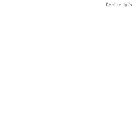
Back to login