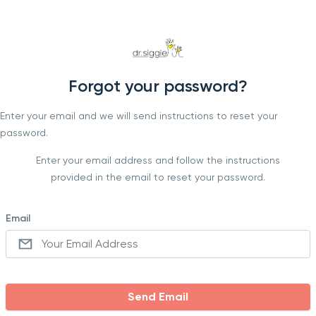
Forgot your password?
Enter your email and we will send instructions to reset your
password.
Enter your email address and follow the instructions
provided in the email to reset your password.
Email
Send Email